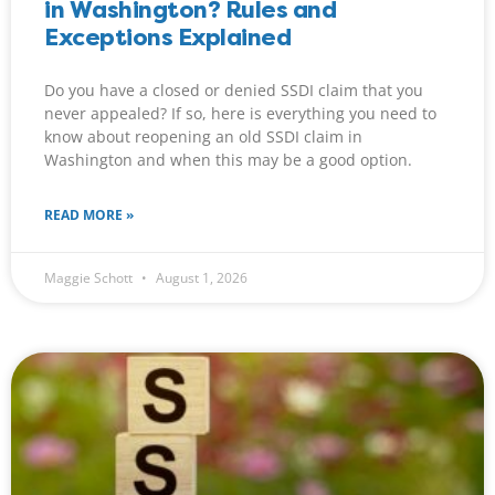
in Washington? Rules and
Exceptions Explained
Do you have a closed or denied SSDI claim that you
never appealed? If so, here is everything you need to
know about reopening an old SSDI claim in
Washington and when this may be a good option.
READ MORE »
Maggie Schott
August 1, 2026