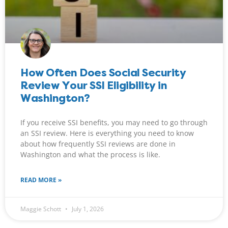
How Often Does Social Security
Review Your SSI Eligibility in
Washington?
If you receive SSI benefits, you may need to go through
an SSI review. Here is everything you need to know
about how frequently SSI reviews are done in
Washington and what the process is like.
READ MORE »
Maggie Schott
July 1, 2026