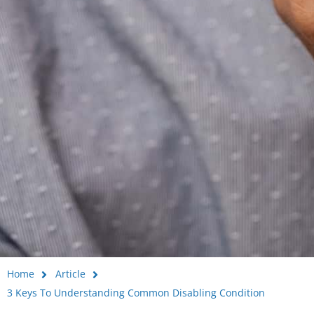
Home
Article
3 Keys To Understanding Common Disabling Condition