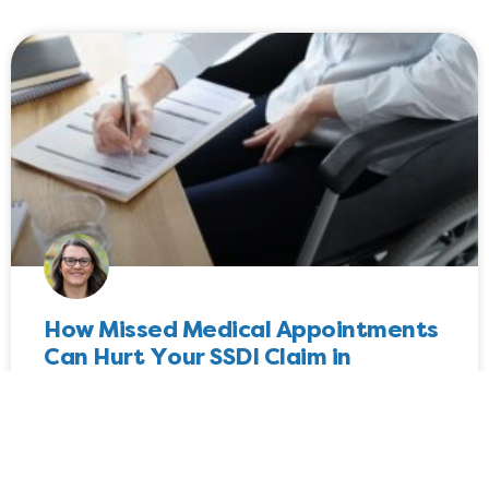
How Missed Medical Appointments
Can Hurt Your SSDI Claim in
Washington
Worried about how missed medical appointments will
impact your SSDI claim in Washington? If so, here is
everything you need to know about how the SSA views