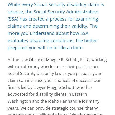
While every Social Security disability claim is
unique, the Social Security Administration
(SSA) has created a process for examining
claims and determining their validity. The
more you understand about how SSA
evaluates disabling conditions, the better
prepared you will be to file a claim.
At the Law Office of Maggie R. Schott, PLLC, working
with an attorney who focuses their practice on
Social Security disability law as you prepare your
claim can increase your chances of success. Our
firm is led by lawyer Maggie Schott, who has
advocated for disability clients in Eastern
Washington and the Idaho Panhandle for many
years. We can provide strategic counsel that will