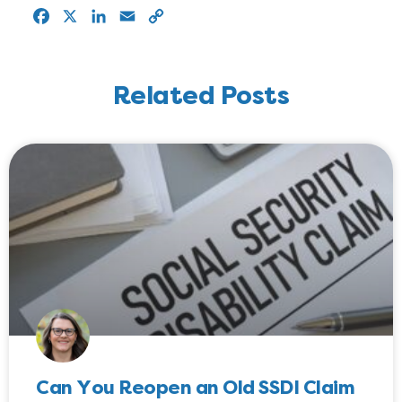
Facebook
X
LinkedIn
Email
Copy
Link
Related Posts
Can You Reopen an Old SSDI Claim