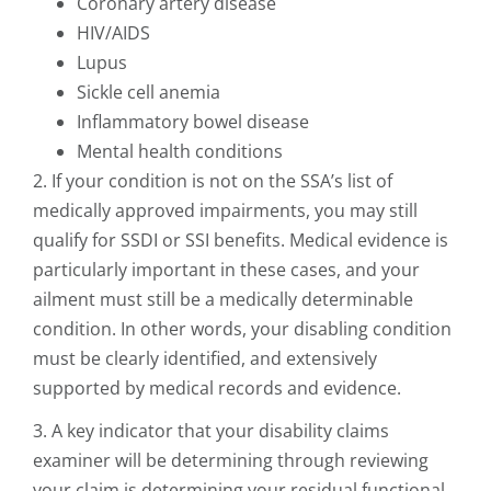
Coronary artery disease
HIV/AIDS
Lupus
Sickle cell anemia
Inflammatory bowel disease
Mental health conditions
2. If your condition is not on the SSA’s list of
medically approved impairments, you may still
qualify for SSDI or SSI benefits. Medical evidence is
particularly important in these cases, and your
ailment must still be a medically determinable
condition. In other words, your disabling condition
must be clearly identified, and extensively
supported by medical records and evidence.
3. A key indicator that your disability claims
examiner will be determining through reviewing
your claim is determining your residual functional