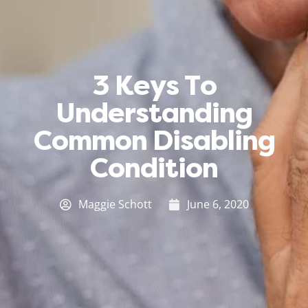
3 Keys To
Understanding
Common Disabling
Condition
Maggie Schott
June 6, 2020