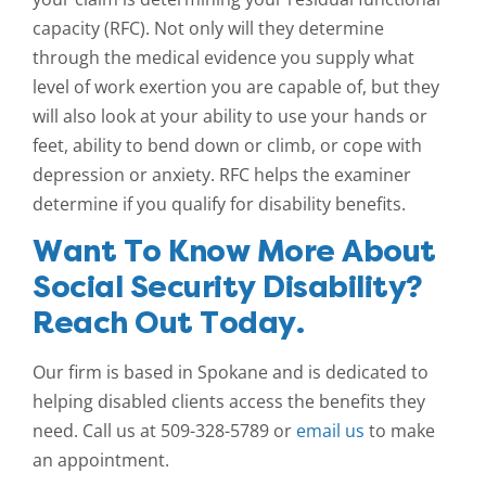
capacity (RFC). Not only will they determine
through the medical evidence you supply what
level of work exertion you are capable of, but they
will also look at your ability to use your hands or
feet, ability to bend down or climb, or cope with
depression or anxiety. RFC helps the examiner
determine if you qualify for disability benefits.
Want To Know More About
Social Security Disability?
Reach Out Today.
Our firm is based in Spokane and is dedicated to
helping disabled clients access the benefits they
need. Call us at 509-328-5789 or
email us
to make
an appointment.