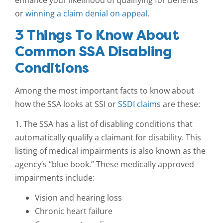
enhance your likelihood of qualifying for benefits
or
winning a claim denial on appeal
.
3 Things To Know About
Common SSA Disabling
Conditions
Among the most important facts to know about
how the SSA looks at SSI or
SSDI claims
are these:
1. The SSA has a list of disabling conditions that
automatically qualify a claimant for disability. This
listing of medical impairments is also known as the
agency’s “blue book.” These medically approved
impairments include:
Vision and hearing loss
Chronic heart failure