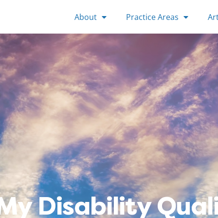
About
Practice Areas
Art
My Disability Quali