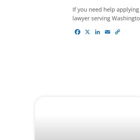
If you need help applying 
lawyer serving Washington
Facebook
X
LinkedIn
Email
Copy
Link