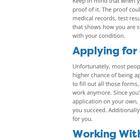
Keep in mind that when yo
proof of it. The proof cou
medical records, test resu
that shows how you are s
with your condition.
Applying for
Unfortunately, most peopl
higher chance of being app
to fill out all those form
work anymore. Since you’r
application on your own, 
you succeed. Additionally,
for you.
Working Wit