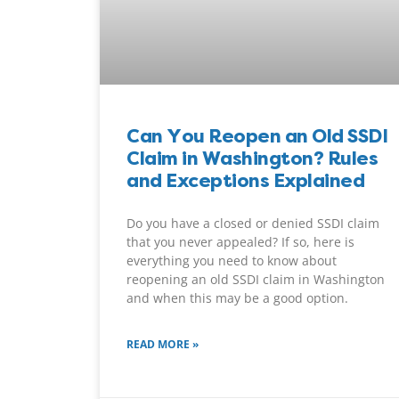
Can You Reopen an Old SSDI
Claim in Washington? Rules
and Exceptions Explained
Do you have a closed or denied SSDI claim
that you never appealed? If so, here is
everything you need to know about
reopening an old SSDI claim in Washington
and when this may be a good option.
READ MORE »