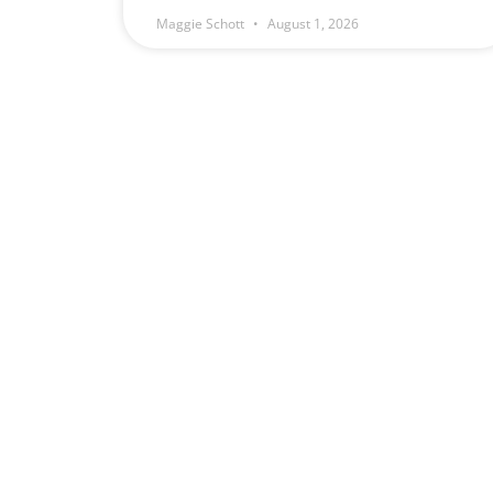
Maggie Schott
August 1, 2026