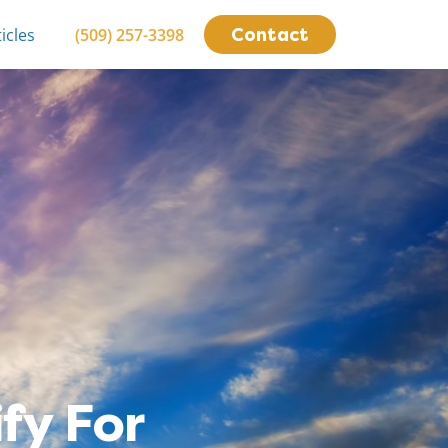
Contact
icles
(509) 257-3398
fy For