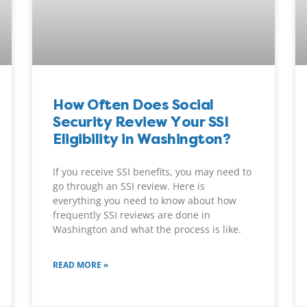
How Often Does Social
Security Review Your SSI
Eligibility in Washington?
If you receive SSI benefits, you may need to
go through an SSI review. Here is
everything you need to know about how
frequently SSI reviews are done in
Washington and what the process is like.
READ MORE »