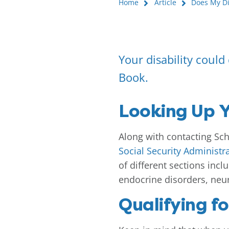
Home
Article
Does My Dis
Your disability could q
Book.
Looking Up Y
Along with contacting Scho
Social Security Administr
of different sections incl
endocrine disorders, neu
Qualifying fo