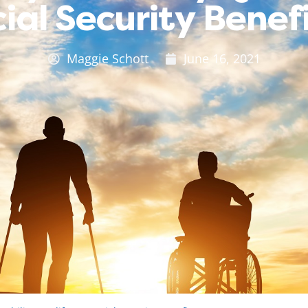
ial Security Benef
Maggie Schott
June 16, 2021