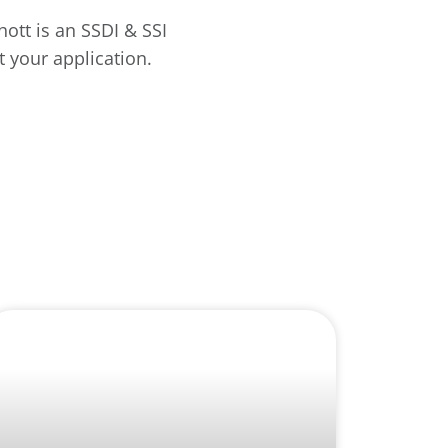
hott is an SSDI & SSI
 your application.