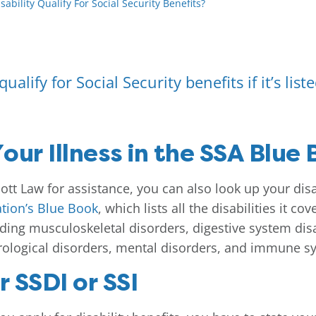
ability Qualify For Social Security Benefits?
ualify for Social Security benefits if it’s list
our Illness in the SSA Blue
tt Law for assistance, you can also look up your disabi
ation’s Blue Book
, which lists all the disabilities it c
uding musculoskeletal disorders, digestive system disab
rological disorders, mental disorders, and immune s
r SSDI or SSI