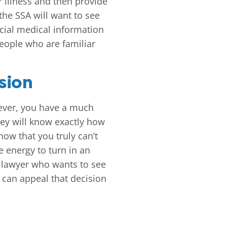
r illness and then provide
the SSA will want to see
ficial medical information
eople who are familiar
sion
wever, you have a much
hey will know exactly how
how that you truly can’t
e energy to turn in an
ty lawyer who wants to see
r can appeal that decision