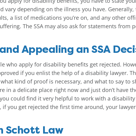
u apply for disability benefits, you have to state you
ld vary depending on the illness you have. Generally, 
lts, a list of medications you’re on, and any other of
uffering. The SSA may also ask for statements from p
 and Appealing an SSA Deci
e who apply for disability benefits get rejected. Ho
roved if you enlist the help of a disability lawyer. T
s, what kind of proof is necessary, and what to say to s
e in a delicate place right now and just don’t have th
you could find it very helpful to work with a disabili
 if you get rejected the first time around, your lawye
h Schott Law