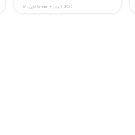
Maggie Schott
July 1, 2026
(509) 328-5789
Schott Law Offic
Monday — Friday
2131 W. Ohio Ave
8:00 am – 4:00 pm
Spokane, WA 9920