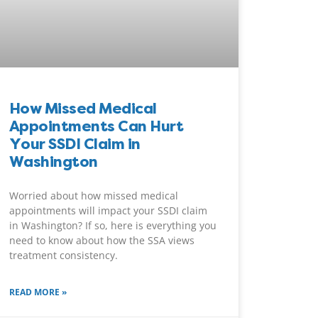
How Missed Medical
Appointments Can Hurt
Your SSDI Claim in
Washington
Worried about how missed medical
appointments will impact your SSDI claim
in Washington? If so, here is everything you
need to know about how the SSA views
treatment consistency.
READ MORE »