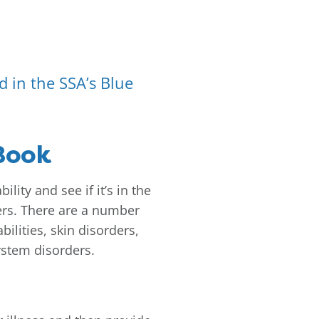
ed in the SSA’s Blue
 Book
lity and see if it’s in the
overs. There are a number
ilities, skin disorders,
ystem disorders.