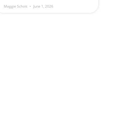
Maggie Schott
June 1, 2026
e
.
1