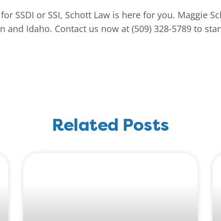
for SSDI or SSI, Schott Law is here for you. Maggie Sc
 and Idaho. Contact us now at (509) 328-5789 to start
Related Posts