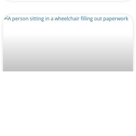
How Missed Medical Appointments
Can Hurt Your SSDI Claim in
Washington
Worried about how missed medical appointments will