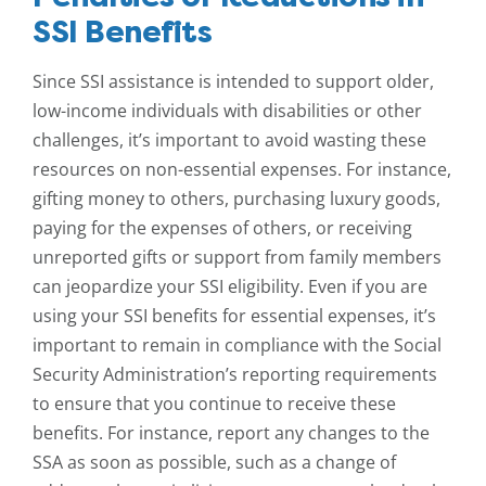
SSI Benefits
Since SSI assistance is intended to support older,
low-income individuals with disabilities or other
challenges, it’s important to avoid wasting these
resources on non-essential expenses. For instance,
gifting money to others, purchasing luxury goods,
paying for the expenses of others, or receiving
unreported gifts or support from family members
can jeopardize your SSI eligibility. Even if you are
using your SSI benefits for essential expenses, it’s
important to remain in compliance with the Social
Security Administration’s reporting requirements
to ensure that you continue to receive these
benefits. For instance, report any changes to the
SSA as soon as possible, such as a change of