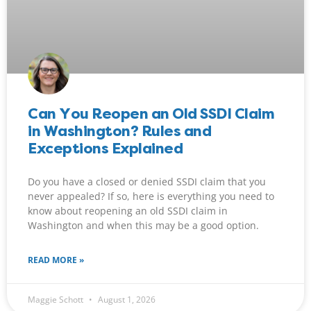
Can You Reopen an Old SSDI Claim
in Washington? Rules and
Exceptions Explained
Do you have a closed or denied SSDI claim that you
never appealed? If so, here is everything you need to
know about reopening an old SSDI claim in
Washington and when this may be a good option.
READ MORE »
Maggie Schott
August 1, 2026