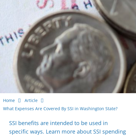
Home
Article
What Expenses Are Covered By SSI in Washington State?
SSI benefits are intended to be used in
specific ways. Learn more about SSI spending