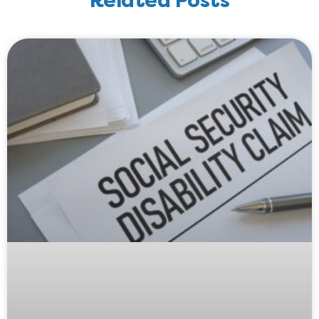
Related Posts