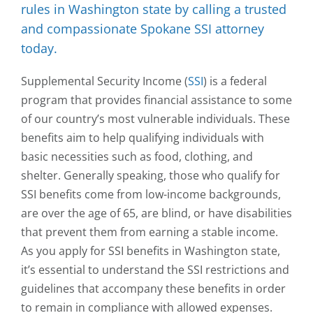
rules in Washington state by calling a trusted
and compassionate Spokane SSI attorney
today.
Supplemental Security Income (
SSI
) is a federal
program that provides financial assistance to some
of our country’s most vulnerable individuals. These
benefits aim to help qualifying individuals with
basic necessities such as food, clothing, and
shelter. Generally speaking, those who qualify for
SSI benefits come from low-income backgrounds,
are over the age of 65, are blind, or have disabilities
that prevent them from earning a stable income.
As you apply for SSI benefits in Washington state,
it’s essential to understand the SSI restrictions and
guidelines that accompany these benefits in order
to remain in compliance with allowed expenses.