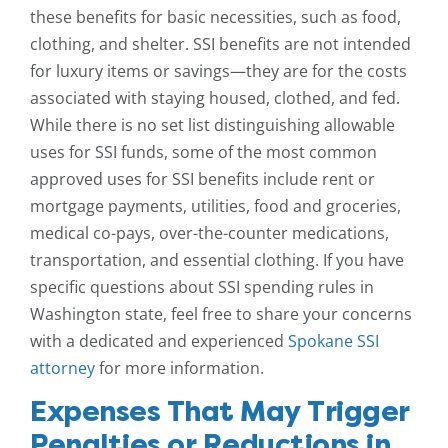
these benefits for basic necessities, such as food,
clothing, and shelter. SSI benefits are not intended
for luxury items or savings—they are for the costs
associated with staying housed, clothed, and fed.
While there is no set list distinguishing allowable
uses for SSI funds, some of the most common
approved uses for SSI benefits include rent or
mortgage payments, utilities, food and groceries,
medical co-pays, over-the-counter medications,
transportation, and essential clothing. If you have
specific questions about SSI spending rules in
Washington state, feel free to share your concerns
with a dedicated and experienced
Spokane SSI
attorney
for more information.
Expenses That May Trigger
Penalties or Reductions in