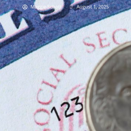
Maggie Schott
August 1, 2025