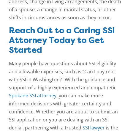
address, change in living arrangements, the death
of a spouse, a change in marital status, or other
shifts in circumstances as soon as they occur.
Reach Out to a Caring SSI
Attorney Today to Get
Started
Many people have questions about SSI eligibility
and allowable expenses, such as “Can I pay rent
with SSI in Washington?” With the guidance and
support of a highly experienced and empathetic
Spokane SSI attorney
, you can make more
informed decisions with greater certainty and
confidence. Whether you are about to submit an
SSI application or you are dealing with an SSI
denial, partnering with a trusted
SSI lawyer
is the