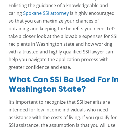
Enlisting the guidance of a knowledgeable and
caring
Spokane SSI attorney
is highly encouraged
so that you can maximize your chances of
obtaining and keeping the benefits you need. Let’s
take a closer look at the allowable expenses for SSI
recipients in Washington state and how working
with a trusted and highly qualified SSI lawyer can
help you navigate the application process with
greater confidence and ease.
What Can SSI Be Used For in
Washington State?
It’s important to recognize that SSI benefits are
intended for low-income individuals who need
assistance with the costs of living. If you qualify for
SSI assistance, the assumption is that you will use