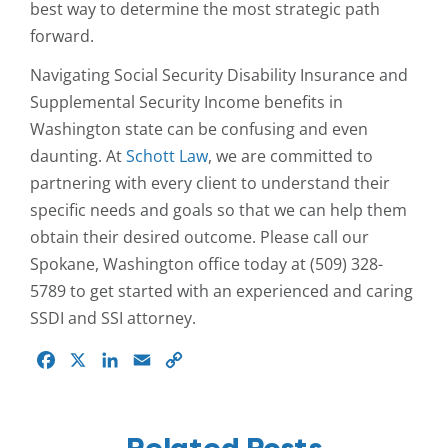
best way to determine the most strategic path
forward.
Navigating Social Security Disability Insurance and
Supplemental Security Income benefits in
Washington state can be confusing and even
daunting. At
Schott Law
, we are committed to
partnering with every client to understand their
specific needs and goals so that we can help them
obtain their desired outcome. Please call our
Spokane, Washington office today at (509) 328-
5789 to get started with an experienced and caring
SSDI and SSI attorney.
Facebook
X
LinkedIn
Email
Copy
Link