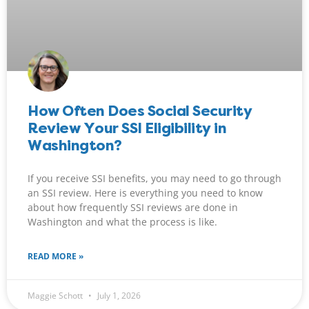
How Often Does Social Security
Review Your SSI Eligibility in
Washington?
If you receive SSI benefits, you may need to go through
an SSI review. Here is everything you need to know
about how frequently SSI reviews are done in
Washington and what the process is like.
READ MORE »
Maggie Schott
July 1, 2026