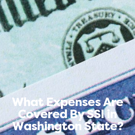
What Expenses Are
Covered By SSI in
Washington State?