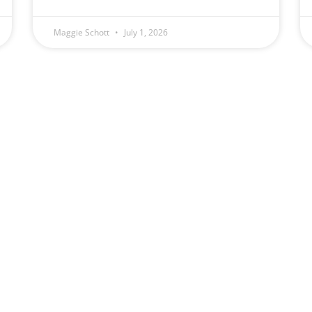
Maggie Schott
July 1, 2026
(509) 328-5789
Schott Law Offic
Monday — Friday
2131 W. Ohio Ave
8:00 am – 4:00 pm
Spokane, WA 9920