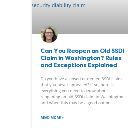
Can You Reopen an Old SSDI
Claim in Washington? Rules
and Exceptions Explained
Do you have a closed or denied SSDI claim
that you never appealed? If so, here is
everything you need to know about
reopening an old SSDI claim in Washington
and when this may be a good option.
READ MORE »