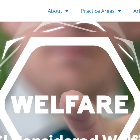
About
Practice Areas
Art