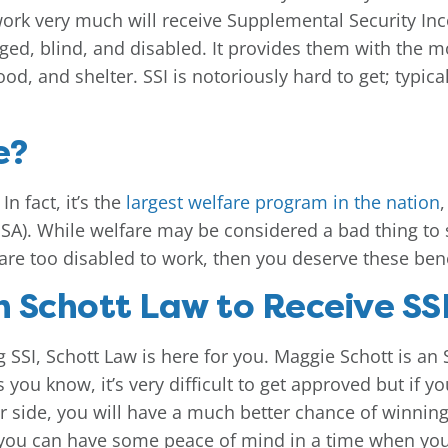
rk very much will receive Supplemental Security Incom
ed, blind, and disabled. It provides them with the m
ood, and shelter. SSI is notoriously hard to get; typica
e?
In fact, it’s the
largest welfare program in the nation
SSA). While welfare may be considered a bad thing to
ou are too disabled to work, then you deserve these bene
 Schott Law to Receive SSI
g SSI, Schott Law is here for you. Maggie Schott is an
ou know, it’s very difficult to get approved but if yo
r side, you will have a much better chance of winning
 you can have some peace of mind in a time when you’