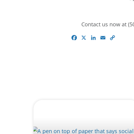
Contact us now at (50
Facebook
X
LinkedIn
Email
Copy
Link