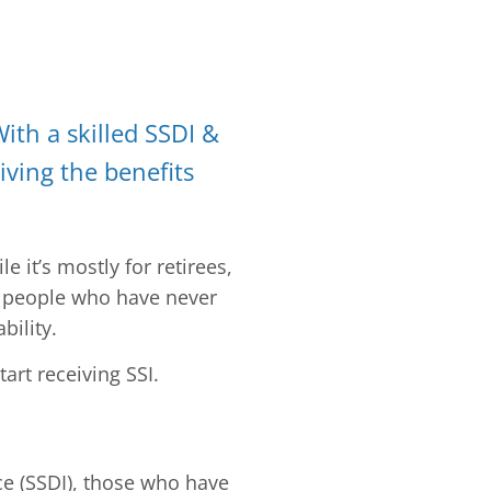
With a skilled SSDI &
iving the benefits
 it’s mostly for retirees,
or people who have never
bility.
art receiving SSI.
nce (SSDI), those who have