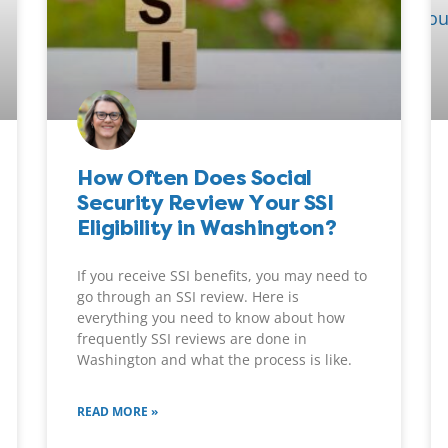
How Often Does Social
Security Review Your SSI
Eligibility in Washington?
If you receive SSI benefits, you may need to
go through an SSI review. Here is
everything you need to know about how
frequently SSI reviews are done in
Washington and what the process is like.
READ MORE »