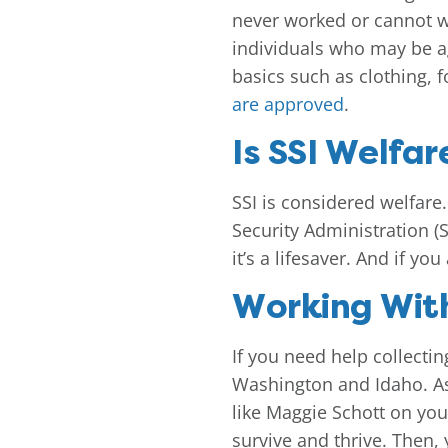
never worked or cannot wo
individuals who may be ag
basics such as clothing, f
are approved
.
Is SSI Welfar
SSI is considered welfare. 
Security Administration (
it’s a lifesaver. And if y
Working With
If you need help collectin
Washington and Idaho. As y
like Maggie Schott on you
survive and thrive. Then,