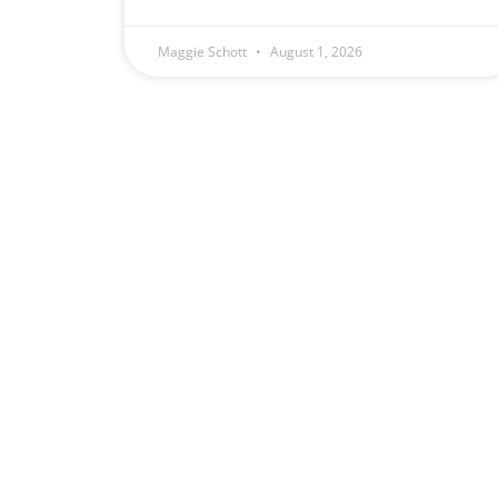
Maggie Schott
August 1, 2026