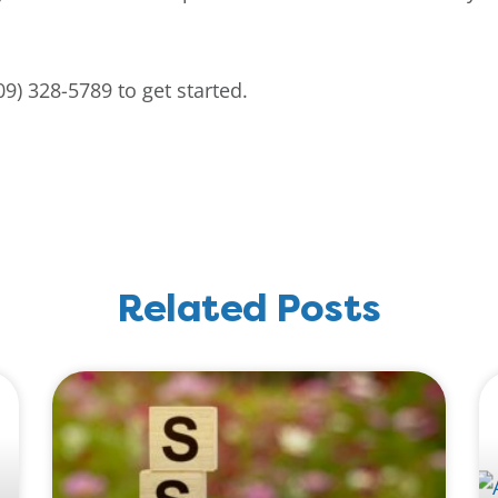
9) 328-5789 to get started.
Related Posts