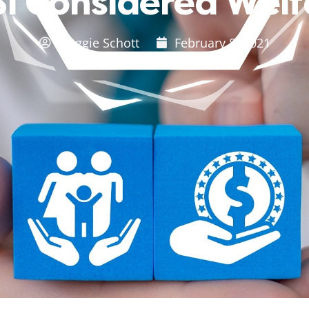
SI Considered Wel
Maggie Schott
February 8, 2021