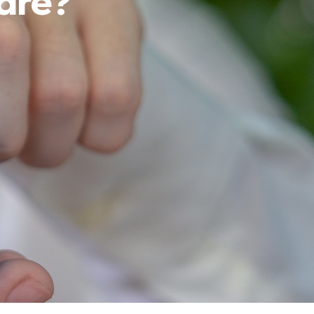
fare?