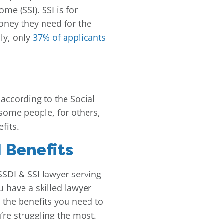
e (SSI). SSI is for
oney they need for the
lly, only
37% of applicants
, according to the Social
 some people, for others,
fits.
 Benefits
 SSDI & SSI lawyer serving
u have a skilled lawyer
 the benefits you need to
re struggling the most.