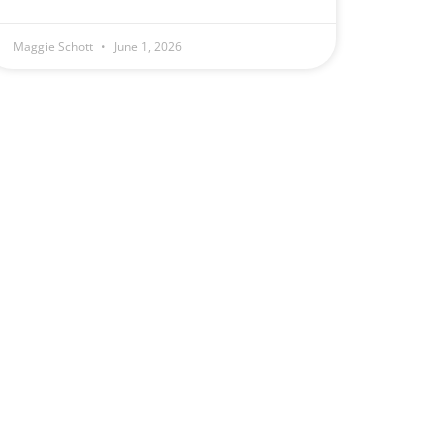
Maggie Schott
June 1, 2026
e
.
1