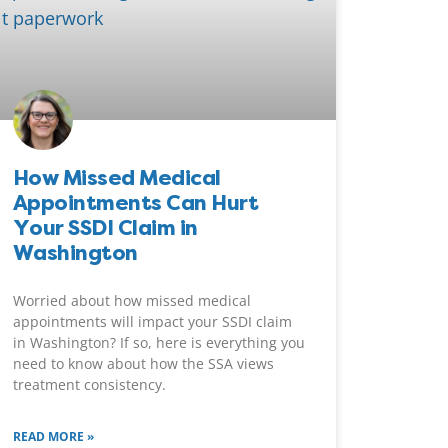
How Missed Medical
Appointments Can Hurt
Your SSDI Claim in
Washington
Worried about how missed medical
appointments will impact your SSDI claim
in Washington? If so, here is everything you
need to know about how the SSA views
treatment consistency.
READ MORE »