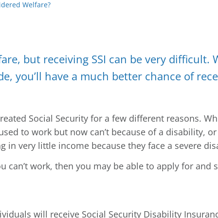
sidered Welfare?
are, but receiving SSI can be very difficult. 
de, you’ll have a much better chance of rece
ated Social Security for a few different reasons. While
used to work but now can’t because of a disability, 
 in very little income because they face a severe disa
u can’t work, then you may be able to apply for and st
viduals will receive Social Security Disability Insura