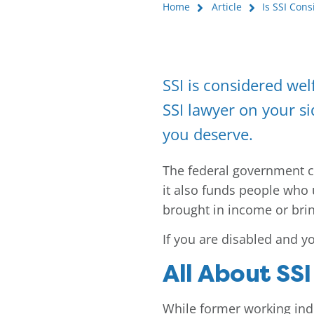
Home
Article
Is SSI Con
SSI is considered welf
SSI lawyer on your si
you deserve.
The federal government cre
it also funds people who 
brought in income or bring
If you are disabled and yo
All About SSI
While former working indi