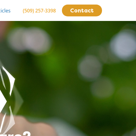
Contact
icles
(509) 257-3398