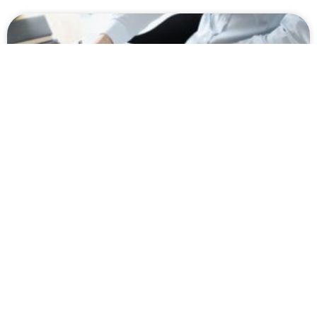
How Missed Medical Appointments
Can Hurt Your SSDI Claim in
Washington
Worried about how missed medical appointments will
impact your SSDI claim in Washington? If so, here is
everything you need to know about how the SSA views