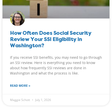
How Often Does Social Security
Review Your SSI Eligibility in
Washington?
If you receive SSI benefits, you may need to go through
an SSI review. Here is everything you need to know
about how frequently SSI reviews are done in
Washington and what the process is like.
READ MORE »
Maggie Schott
July 1, 2026