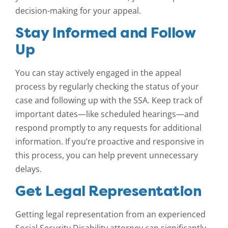
decision-making for your appeal.
Stay Informed and Follow
Up
You can stay actively engaged in the appeal
process by regularly checking the status of your
case and following up with the SSA. Keep track of
important dates—like scheduled hearings—and
respond promptly to any requests for additional
information. If you’re proactive and responsive in
this process, you can help prevent unnecessary
delays.
Get Legal Representation
Getting legal representation from an experienced
Social Security Disability attorney can significantly