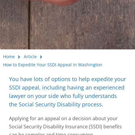
Home
Article
How to Expedite Your SSDI Appeal in Washington
You have lots of options to help expedite your
SSDI appeal, including having an experienced
lawyer on your side who fully understands
the Social Security Disability process.
Applying for an appeal on a decision about your
Social Security Disability Insurance (SSDI) benefits
can be complex and time-consuming.