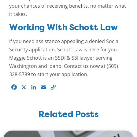
your chances of receiving benefits, no matter what
it takes.
Working With Schott Law
If you need assistance appealing a denied Social
Security application, Schott Law is here for you.
Maggie Schott is an SSDI & SSI lawyer serving
Washington and Idaho. Contact us now at (509)
328-5789 to start your application.
Facebook
X
LinkedIn
Email
Copy
Link
Related Posts