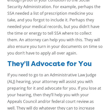
enough proof of your condition to the Social
Security Administration. For example, perhaps the
SSA needed a list of prescription medicine you
take, and you forgot to include it. Perhaps they
needed your medical records, but you didn’t have
the time or energy to tell SSA where to collect
them. An attorney can help you with this. They will
also ensure you turn in your documents on time so
you don’t have to apply all over again.
They’ll Advocate for You
If you need to go to an Administrative Law Judge
(ALJ) hearing, your attorney will assist you with
preparing for it and advocate for you. If you lose at
your hearing, then they’ll help you with your
Appeals Council and/or federal court review as
well. They will do whatever they can to increase