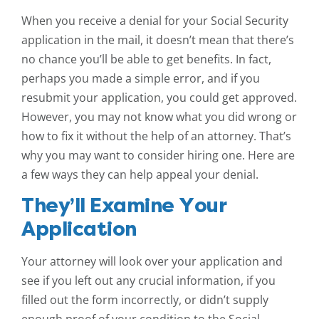
When you receive a denial for your Social Security
application in the mail, it doesn’t mean that there’s
no chance you’ll be able to get benefits. In fact,
perhaps you made a simple error, and if you
resubmit your application, you could get approved.
However, you may not know what you did wrong or
how to fix it without the help of an attorney. That’s
why you may want to consider hiring one. Here are
a few ways they can help appeal your denial.
They’ll Examine Your
Application
Your attorney will look over your application and
see if you left out any crucial information, if you
filled out the form incorrectly, or didn’t supply