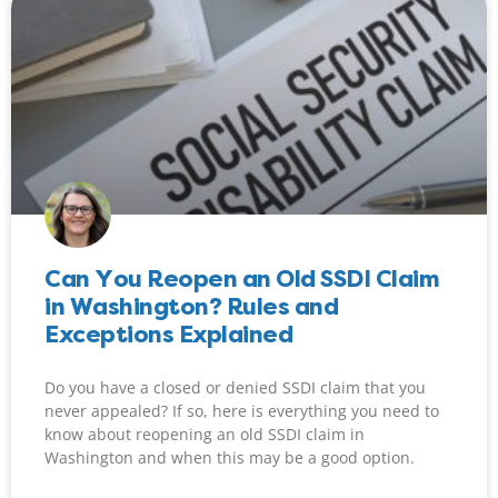
Can You Reopen an Old SSDI Claim
in Washington? Rules and
Exceptions Explained
Do you have a closed or denied SSDI claim that you
never appealed? If so, here is everything you need to
know about reopening an old SSDI claim in
Washington and when this may be a good option.