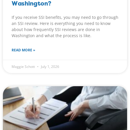
Washington?
If you receive SSI benefits, you may need to go through
an SSI review. Here is everything you need to know
about how frequently SSI reviews are done in
Washington and what the process is like.
READ MORE »
Maggie Schott
July 1, 2026