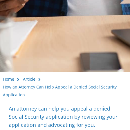
Home
Article
How an Attorney Can Help Appeal a Denied Social Security
Application
An attorney can help you appeal a denied
Social Security application by reviewing your
application and advocating for you.