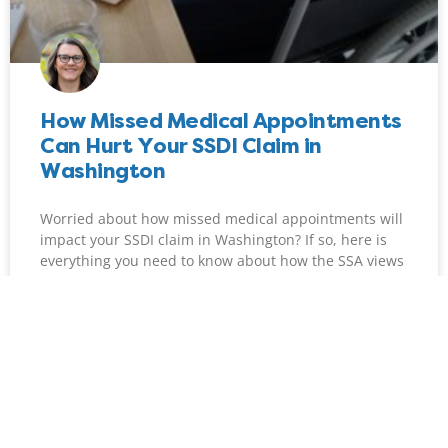
How Missed Medical Appointments
Can Hurt Your SSDI Claim in
Washington
Worried about how missed medical appointments will
impact your SSDI claim in Washington? If so, here is
everything you need to know about how the SSA views
treatment consistency.
READ MORE »
Maggie Schott
June 1, 2026