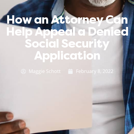
How an Attorney Can
Help Appeal a Denied
Social Security
Application
Maggie Schott
February 8, 2022