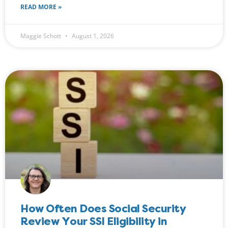
READ MORE »
Maggie Schott
August 1, 2026
How Often Does Social Security
Review Your SSI Eligibility in