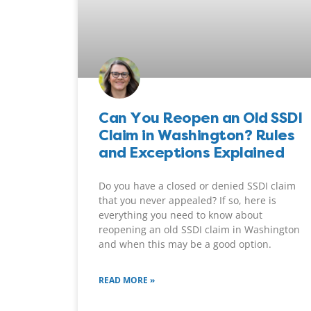
Can You Reopen an Old SSDI
Claim in Washington? Rules
and Exceptions Explained
Do you have a closed or denied SSDI claim
that you never appealed? If so, here is
everything you need to know about
reopening an old SSDI claim in Washington
and when this may be a good option.
READ MORE »