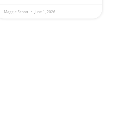
Maggie Schott
June 1, 2026
e
.
1