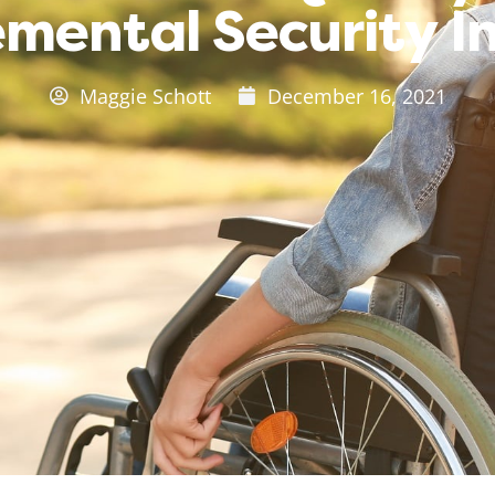
mental Security 
Maggie Schott
December 16, 2021