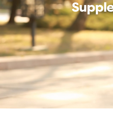
Supple