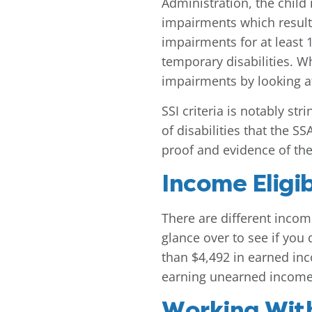
Administration, the chil
impairments which result 
impairments for at least 
temporary disabilities. Wh
impairments by looking at 
SSI criteria is notably st
of disabilities that the S
proof and evidence of the 
Income Eligibi
There are different incom
glance over to see if you
than $4,492 in earned inco
earning unearned income
Working Wit