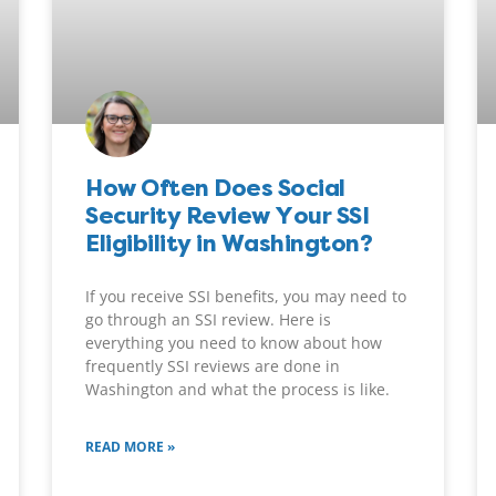
How Often Does Social
Security Review Your SSI
Eligibility in Washington?
If you receive SSI benefits, you may need to
go through an SSI review. Here is
everything you need to know about how
frequently SSI reviews are done in
Washington and what the process is like.
READ MORE »