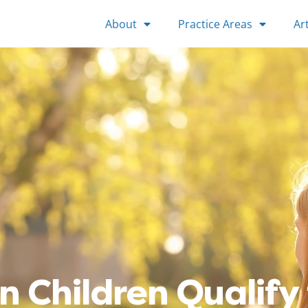
About
Practice Areas
Art
n Children Qualify 