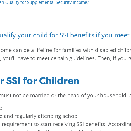
en Qualify for Supplemental Security Income?
alify your child for SSI benefits if you mee
me can be a lifeline for families with disabled childr
, you’ll have to meet certain guidelines. Then, if you’r
.
r SSI for Children
d must not be married or the head of your household, 
e
e and regularly attending school
equirement to start receiving SSI benefits. According