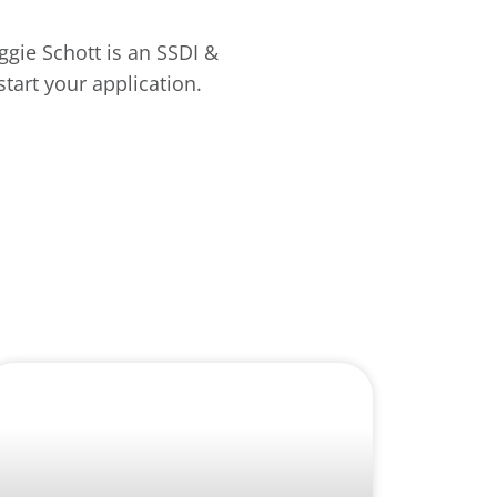
aggie Schott is an SSDI &
tart your application.