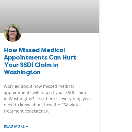
How Missed Medical
Appointments Can Hurt
Your SSDI Claim in
Washington
Worried about how missed medical
appointments will impact your SSDI claim
in Washington? If so, here is everything you
need to know about how the SSA views
treatment consistency.
READ MORE »