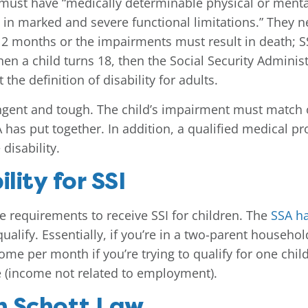
d must have “medically determinable physical or ment
in marked and severe functional limitations.” They n
12 months or the impairments must result in death; SSI
en a child turns 18, then the Social Security Administ
the definition of disability for adults.
ringent and tough. The child’s impairment must match or
SA has put together. In addition, a qualified medical 
disability.
lity for SSI
e requirements to receive SSI for children. The
SSA ha
 qualify. Essentially, if you’re in a two-parent house
me per month if you’re trying to qualify for one child
 (income not related to employment).
h Schott Law