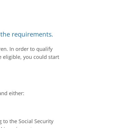
t the requirements.
en. In order to qualify
e eligible, you could start
and either:
 to the Social Security