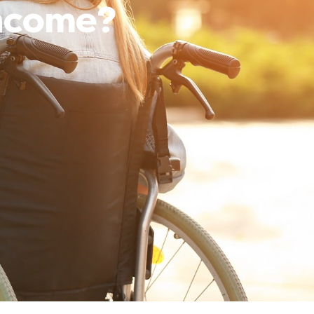
Income?