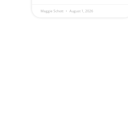
Maggie Schott
August 1, 2026