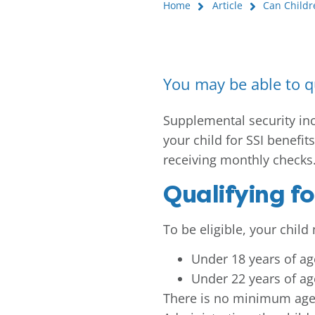
Home
Article
Can Childr
You may be able to qu
Supplemental security inco
your child for SSI benefits
receiving monthly checks
Qualifying fo
To be eligible, your chil
Under 18 years of ag
Under 22 years of ag
There is no minimum age r