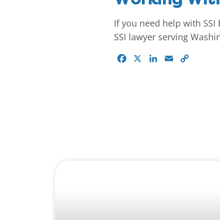
If you need help with SSI 
SSI lawyer serving Washin
Facebook
X
LinkedIn
Email
Copy
Link