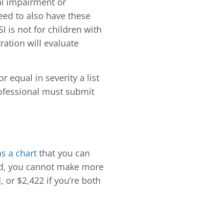
al impairment or
eed to also have these
 is not for children with
ration will evaluate
 equal in severity a list
professional must submit
s a chart
that you can
hold, you cannot make more
, or $2,422 if you’re both