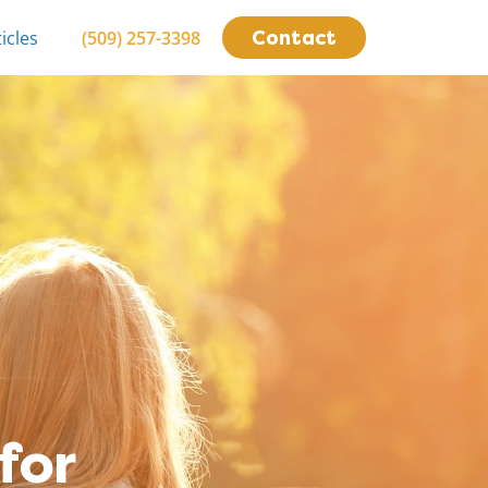
Contact
icles
(509) 257-3398
for