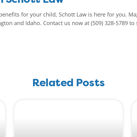
benefits for your child, Schott Law is here for you. M
gton and Idaho. Contact us now at (509) 328-5789 to s
Related Posts