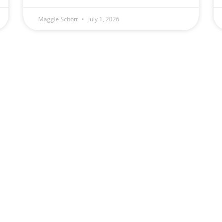
Maggie Schott
July 1, 2026
(509) 328-5789
Schott Law Offic
Monday — Friday
2131 W. Ohio Ave
8:00 am – 4:00 pm
Spokane, WA 9920